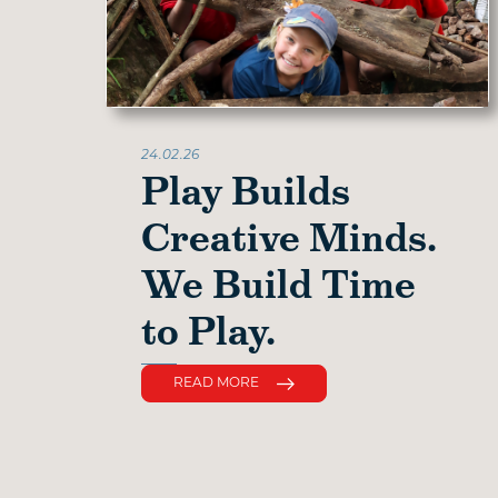
24.02.26
Play Builds
Creative Minds.
We Build Time
to Play.
READ MORE