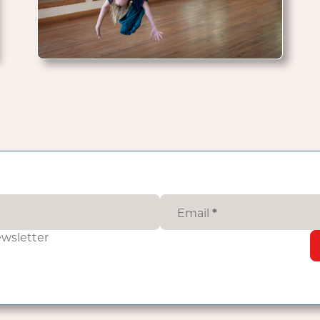
Email
*
ewsletter