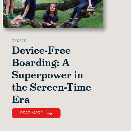
07.01.26
Device-Free
Boarding: A
Superpower in
the Screen-Time
Era
READ MORE