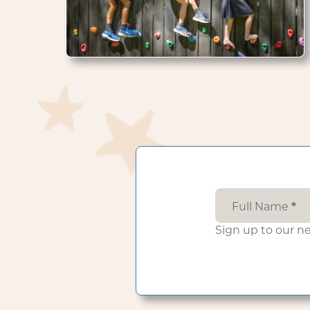
Full Name
*
Sign up to our n