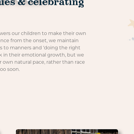
ues & celebrating
rs our children to make their own
ence from the onset, we maintain
es to manners and ‘doing the right
k in their emotional growth, but we
ir own natural pace, rather than race
too soon.