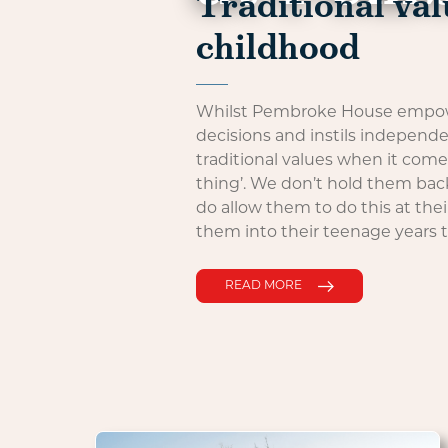
Traditional val
childhood
Whilst Pembroke House empowe
decisions and instils independ
traditional values when it com
thing’. We don’t hold them bac
do allow them to do this at the
them into their teenage years 
READ MORE