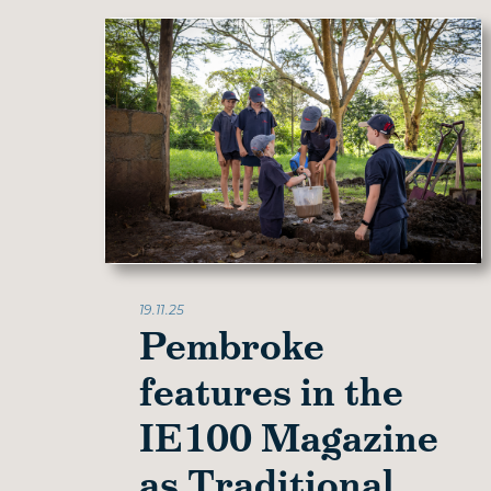
19.11.25
Pembroke
features in the
IE100 Magazine
as Traditional