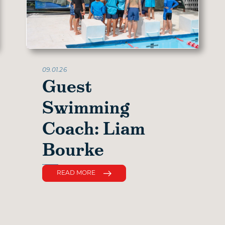
09.01.26
Guest
Swimming
Coach: Liam
Bourke
READ MORE