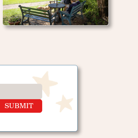
SUBMIT