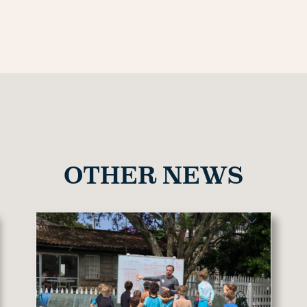
OTHER NEWS