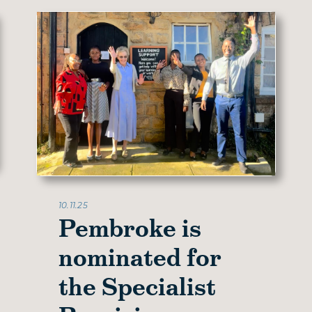
10.11.25
Pembroke is
nominated for
the Specialist