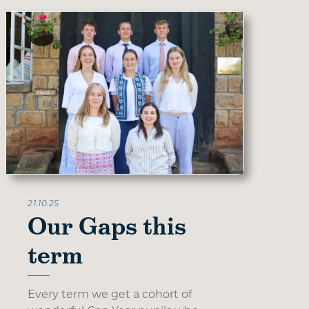
21.10.25
Our Gaps this
term
Every term we get a cohort of