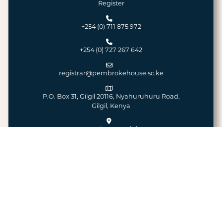
Register
+254 (0) 711 875 972
+254 (0) 727 267 642
registrar@pembrokehouse.sc.ke
P.O. Box 31, Gilgil 20116, Nyahuruhuru Road,
Gilgil, Kenya
Google Maps Link
© 2026 - All Rights Reserved
Pembroke House School