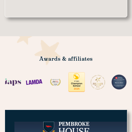
Awards & affiliates