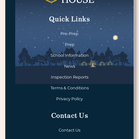
Quick Links
Pre-Prep
Prep
School Information
News
Inspection Reports
Terms & Conditions
Privacy Policy
Contact Us
Contact Us