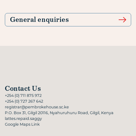
General enquiries
Contact Us
+254 (0) 711 875 972
+254 (0) 727 267 642
registrar@pembrokehouse.sc.ke
P.O. Box 31, Gilgil 20116, Nyahuruhuru Road, Gilgil, Kenya
lattes.repaid.saggy
Google Maps Link