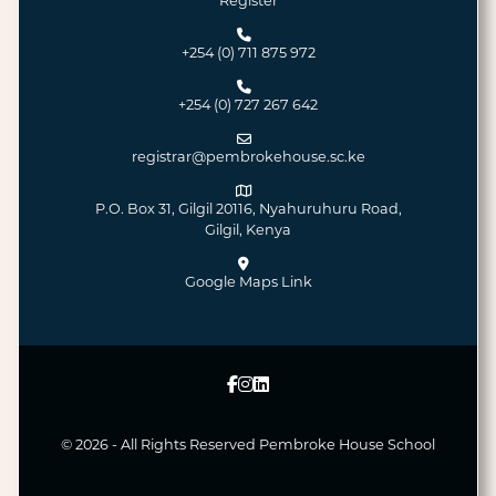
Register
+254 (0) 711 875 972
+254 (0) 727 267 642
registrar@pembrokehouse.sc.ke
P.O. Box 31, Gilgil 20116, Nyahuruhuru Road,
Gilgil, Kenya
Google Maps Link
© 2026 - All Rights Reserved
Pembroke House School