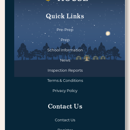
Quick Links
Pre-Prep
Prep
School Information
News
Inspection Reports
Terms & Conditions
Privacy Policy
Contact Us
Contact Us