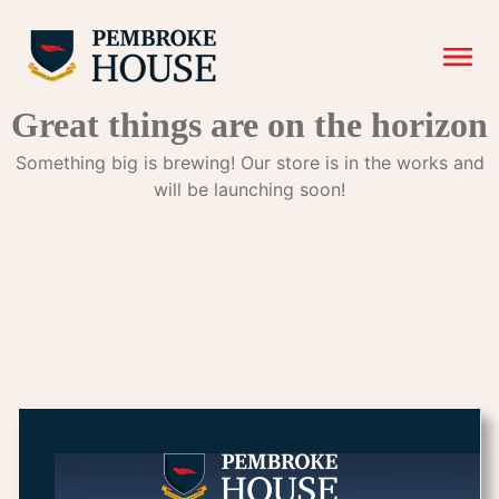
Great things are on the horizon
Something big is brewing! Our store is in the works and
will be launching soon!