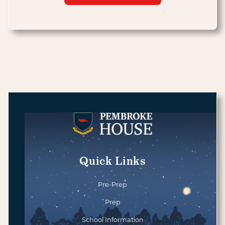
Quick Links
Pre-Prep
Prep
School Information