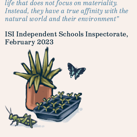
life that does not focus on materiality.
Instead, they have a true affinity with the
natural world and their environment”
ISI Independent Schools Inspectorate,
February 2023