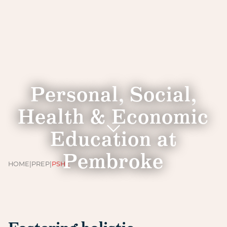
Personal, Social,
Health & Economic
Education at
Pembroke
HOME
|
PREP
|
PSHE