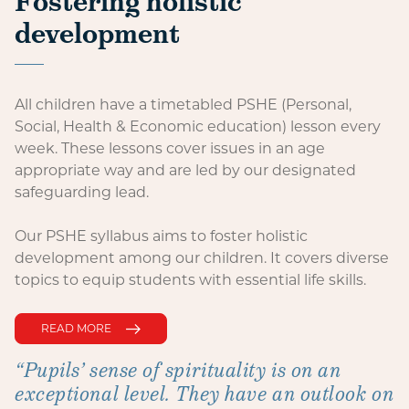
Fostering holistic
development
All children have a timetabled PSHE (Personal,
Social, Health & Economic education) lesson every
week. These lessons cover issues in an age
appropriate way and are led by our designated
safeguarding lead.
Our PSHE syllabus aims to foster holistic
development among our children. It covers diverse
topics to equip students with essential life skills.
READ MORE
“Pupils’ sense of spirituality is on an
exceptional level. They have an outlook on