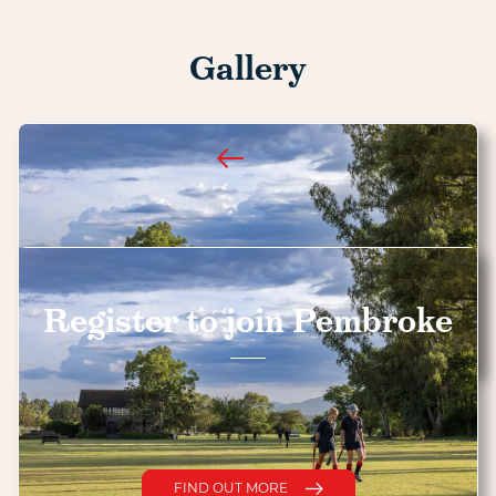
Gallery
Register to join Pembroke
FIND OUT MORE