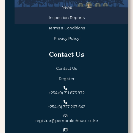
News
Inspection Reports
Terms & Conditions
Privacy Policy
Contact Us
Contact Us
Register
+254 (0) 711 875 972
+254 (0) 727 267 642
registrar@pembrokehouse.sc.ke