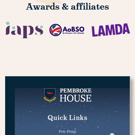
Awards & affiliates
Quick Links
Pre-Prep