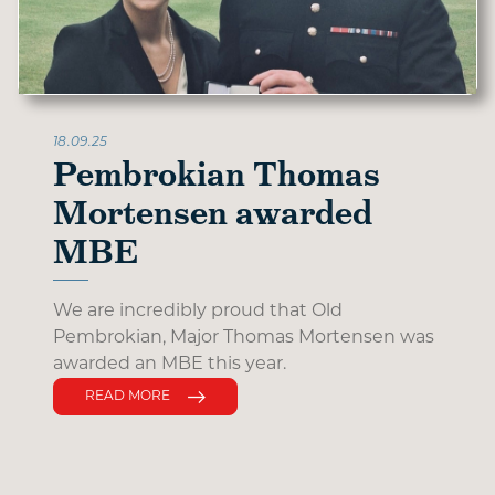
18.09.25
Pembrokian Thomas
Mortensen awarded
MBE
We are incredibly proud that Old
Pembrokian, Major Thomas Mortensen was
awarded an MBE this year.
READ MORE