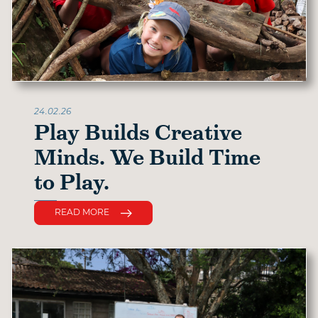
24.02.26
Play Builds Creative
Minds. We Build Time
to Play.
READ MORE