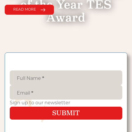
of the Year TES
READ MORE
Award
Full Name
*
Email
*
Sign up to our newsletter
SUBMIT