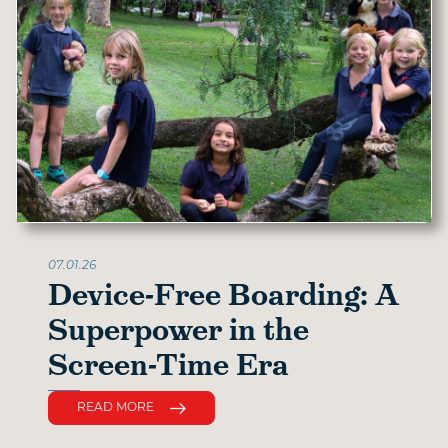
07.01.26
Device-Free Boarding: A
Superpower in the
Screen-Time Era
READ MORE