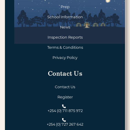
Prep
School Information
News
Inspection Reports
Terms & Conditions
Privacy Policy
Contact Us
Contact Us
Register
+254 (0) 711 875 972
+254 (0) 727 267 642