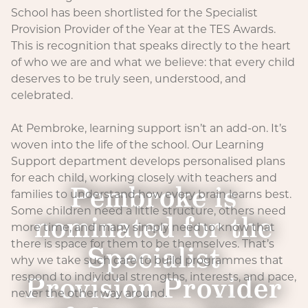
School has been shortlisted for the Specialist
Provision Provider of the Year at the TES Awards.
This is recognition that speaks directly to the heart
of who we are and what we believe: that every child
deserves to be truly seen, understood, and
celebrated.
At Pembroke, learning support isn’t an add-on. It’s
woven into the life of the school. Our Learning
Support department develops personalised plans
for each child, working closely with teachers and
Pembroke is
families to understand how every brain learns best.
Some children need a little structure, others need
nominated for the
more time, and many simply need to know that
there is space for them to be themselves. That’s
Specialist
why we take such care to build programmes that
Provision Provider
respond to individual strengths, interests, and pace,
never the other way around.