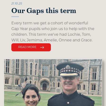
21.10.25
Our Gaps this term
Every term we get a cohort of wonderful
Gap Year pupils who join us to help with the
children. This term we've had Lochie, Tom,
Will, Liv, Jemima, Amelie, Onnee and Grace.
READ MORE