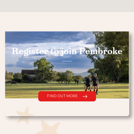
Register to join Pembroke
FIND OUT MORE