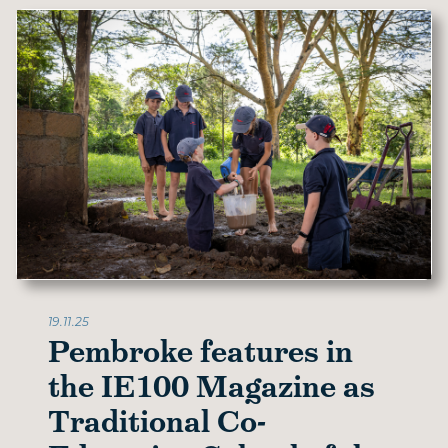
19.11.25
Pembroke features in
the IE100 Magazine as
Traditional Co-