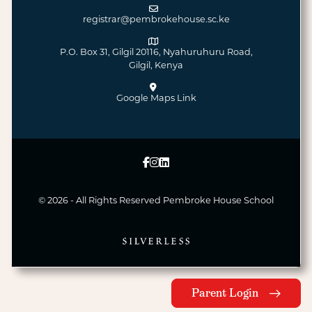
registrar@pembrokehouse.sc.ke
P.O. Box 31, Gilgil 20116, Nyahuruhuru Road,
Gilgil, Kenya
Google Maps Link
© 2026 - All Rights Reserved
Pembroke House School
Parent Login