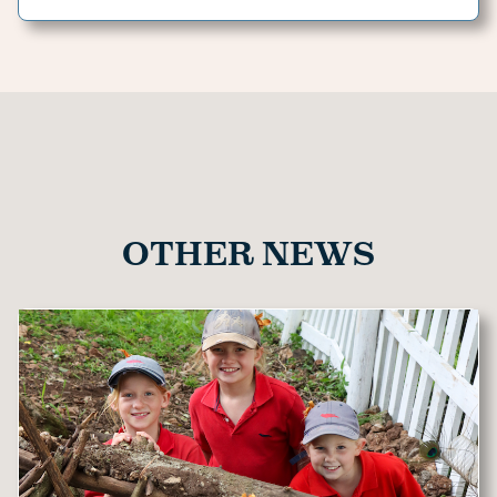
OTHER NEWS