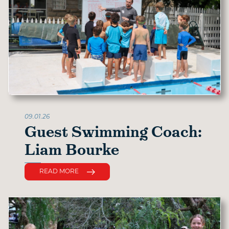
09.01.26
Guest Swimming Coach:
Liam Bourke
READ MORE