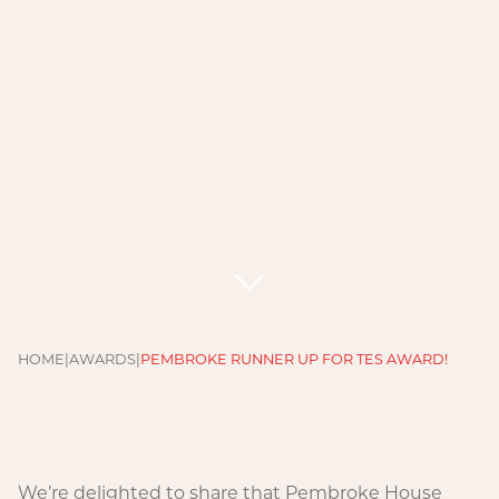
HOME
|
AWARDS
|
PEMBROKE RUNNER UP FOR TES AWARD!
We’re delighted to share that Pembroke House