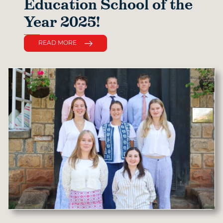
Education School of the
Year 2025!
READ MORE