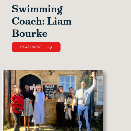
Swimming
Coach: Liam
Bourke
READ MORE