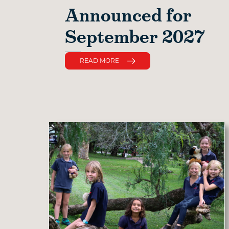
Announced for
September 2027
READ MORE