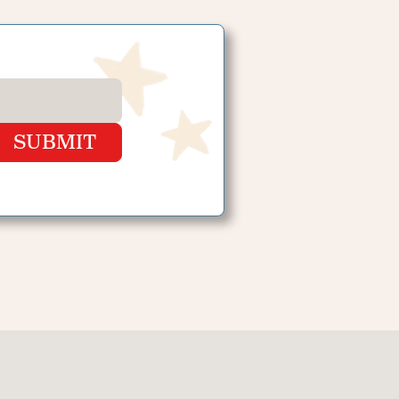
SUBMIT