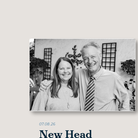
07.08.26
New Head