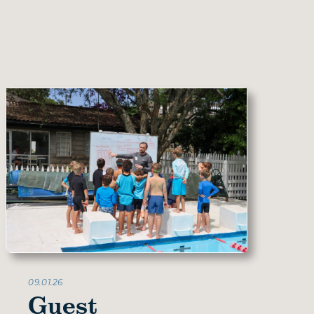
09.01.26
Guest