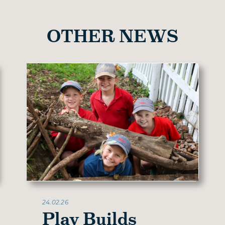
OTHER NEWS
24.02.26
Play Builds