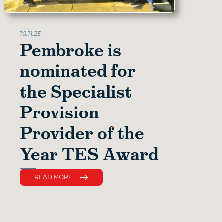
10.11.25
Pembroke is
nominated for
the Specialist
Provision
Provider of the
Year TES Award
READ MORE