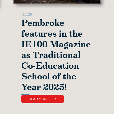
19.11.25
Pembroke
features in the
IE100 Magazine
as Traditional
Co-Education
School of the
Year 2025!
READ MORE