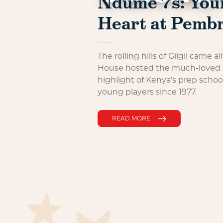
Ndume 7s: Youn
Heart at Pemb
The rolling hills of Gilgil came
House hosted the much-loved
highlight of Kenya’s prep schoo
young players since 1977.
READ MORE