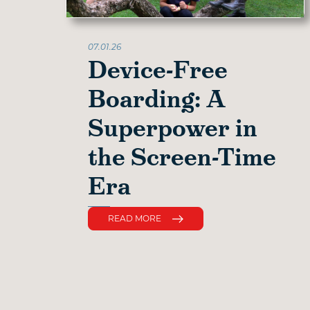
07.01.26
Device-Free
Boarding: A
Superpower in
the Screen-Time
Era
READ MORE