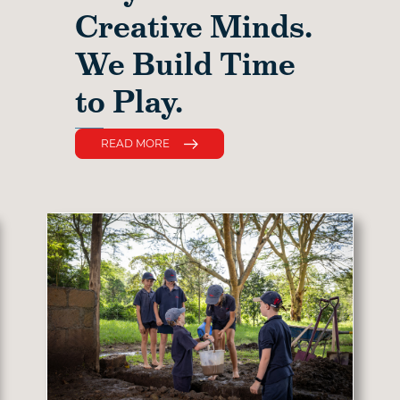
Creative Minds.
We Build Time
to Play.
READ MORE