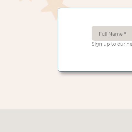
Full Name
*
Sign up to our n