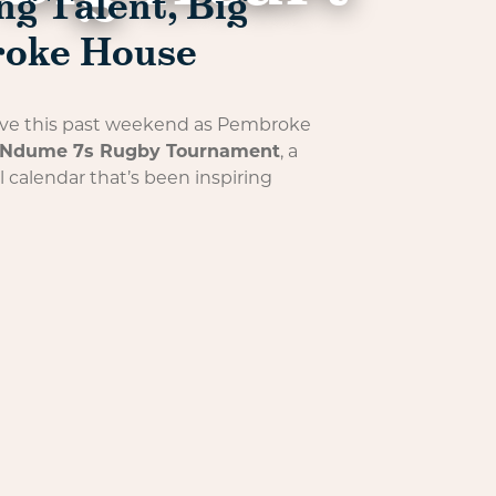
g Talent, Big
roke House
 alive this past weekend as Pembroke
Ndume 7s Rugby Tournament
, a
l calendar that’s been inspiring